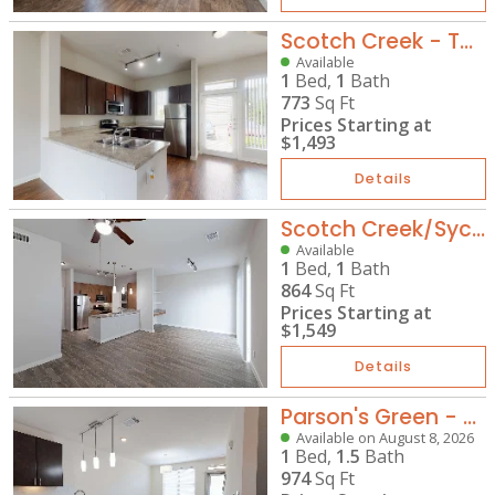
Scotch Creek - TH-A1
Available
1
Bed,
1
Bath
773
Sq Ft
Prices Starting at
$1,493
Details
Scotch Creek/Sycamore Park - A6
Available
1
Bed,
1
Bath
864
Sq Ft
Prices Starting at
$1,549
Details
Parson's Green - TH-A2G
Available on August 8, 2026
1
Bed,
1.5
Bath
974
Sq Ft