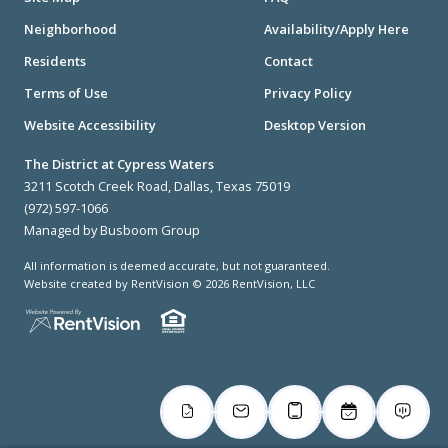
Neighborhood
Availability/Apply Here
Residents
Contact
Terms of Use
Privacy Policy
Website Accessibility
Desktop Version
The District at Cypress Waters
3211 Scotch Creek Road, Dallas, Texas 75019
(972) 597-1066
Managed by Busboom Group
All information is deemed accurate, but not guaranteed.
Website created by RentVision
© 2026 RentVision, LLC