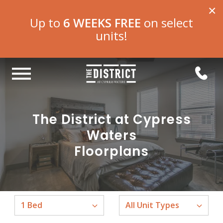
×
Up to
6 WEEKS FREE
on select
units!
The District at Cypress
Waters
Floorplans