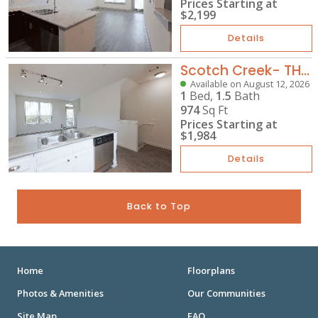
Prices Starting at
$2,199
Details
Scotch Creek- TH-A2G
Available on August 12, 2026
1
Bed,
1.5
Bath
974
Sq Ft
Prices Starting at
$1,984
Details
Back to Top
Home
Floorplans
Photos & Amenities
Our Communities
Site Map
FAQ