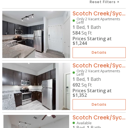
Reset Filters
×
Scotch Creek/Sycamore Park - A1
Only 2 Vacant Apartments
Left!
1
Bed,
1
Bath
584
Sq Ft
Prices Starting at
$1,244
Details
Scotch Creek/Sycamore Park - A4
Only 2 Vacant Apartments
Left!
1
Bed,
1
Bath
692
Sq Ft
Prices Starting at
$1,352
Details
Scotch Creek/Sycamore Park - A5
Available
1
Bed,
1
Bath