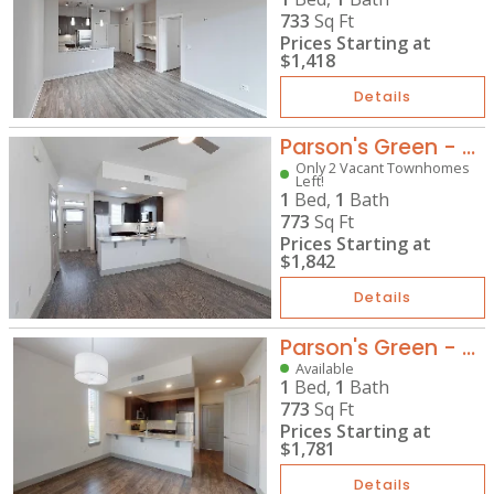
733
Sq Ft
Prices Starting at
$1,418
Details
Parson's Green - TH-A1
Only 2 Vacant Townhomes
Left!
1
Bed,
1
Bath
773
Sq Ft
Prices Starting at
$1,842
Details
Parson's Green - TH-A1G
Available
1
Bed,
1
Bath
773
Sq Ft
Prices Starting at
$1,781
Details